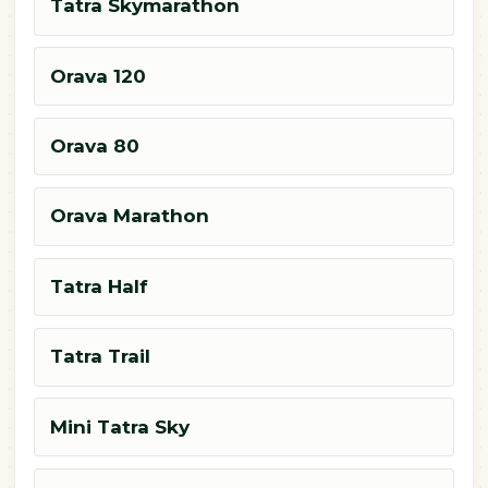
Tatra Skymarathon
Orava 120
Orava 80
Orava Marathon
Tatra Half
Tatra Trail
Mini Tatra Sky