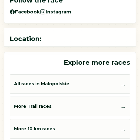
Follow the race
Facebook
Instagram
Location:
Explore more races
→
All races in Małopolskie
→
More Trail races
→
More 10 km races