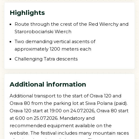
Highlights
Route through the crest of the Red Wierchy and
Starorobociański Wierch
Two demanding vertical ascents of
approximately 1200 meters each
Challenging Tatra descents
Additional information
Additional transport to the start of Orava 120 and
Orava 80 from the parking lot at Siwa Polana (paid).
Orava 120 start at 19:00 on 24.07.2026, Orava 80 start
at 6:00 on 25.07.2026. Mandatory and
recommended equipment available on the
website. The festival includes many mountain races