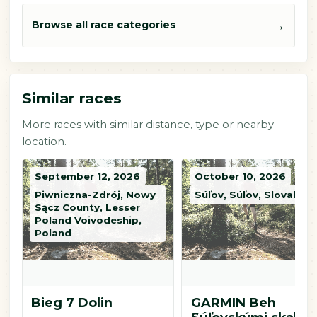
→
Browse all race categories
Similar races
More races with similar distance, type or nearby
location.
September 12, 2026
October 10, 2026
Piwniczna-Zdrój, Nowy
Súľov, Súľov, Slovakia
Sącz County, Lesser
Poland Voivodeship,
Poland
Bieg 7 Dolin
GARMIN Beh