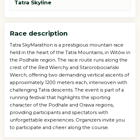
Tatra Skyline
Race description
Tatra SkyMarathon is a prestigious mountain race
held in the heart of the Tatra Mountains, in Witów in
the Podhale region. The race route runs along the
crest of the Red Wierchy and Starorobociański
Wierch, offering two demanding vertical ascents of
approximately 1200 meters each, interwoven with
challenging Tatra descents. The event is part of a
running festival that highlights the sporting
character of the Podhale and Orawa regions,
providing participants and spectators with
unforgettable experiences. Organizers invite you
to participate and cheer along the course.