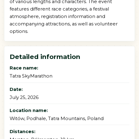
of various lengths and characters. The event
features different race categories, a festival
atmosphere, registration information and
accompanying attractions, as well as volunteer
options.
Detailed information
Race name:
Tatra SkyMarathon
Date:
July 25, 2026
Location name:
Witów, Podhale, Tatra Mountains, Poland
Distances: