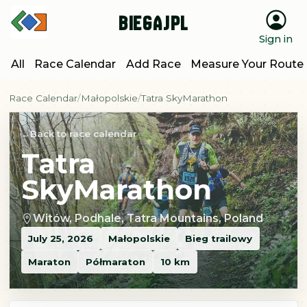
BiegajPL
Sign in
All
Race Calendar
Add Race
Measure Your Route
Race Calendar
Małopolskie
Tatra SkyMarathon
Back to race calendar
Tatra
SkyMarathon
Witów, Podhale, Tatra Mountains, Poland
July 25, 2026
Małopolskie
Bieg trailowy
Maraton
Półmaraton
10 km