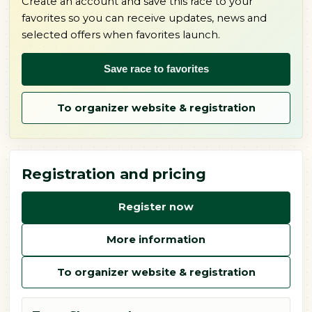
Create an account and save this race to your
favorites so you can receive updates, news and
selected offers when favorites launch.
Save race to favorites
To organizer website & registration
Registration and pricing
Register now
More information
To organizer website & registration