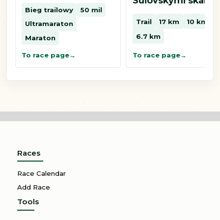
Súľovskými skalam
Bieg trailowy
50 mil
Trail
17 km
10 km
Ultramaraton
6.7 km
Maraton
To race page
To race page
Races
Race Calendar
Add Race
Tools