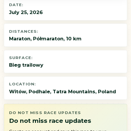
DATE:
July 25, 2026
DISTANCES:
Maraton, Półmaraton, 10 km
SURFACE:
Bieg trailowy
LOCATION:
Witów, Podhale, Tatra Mountains, Poland
DO NOT MISS RACE UPDATES
Do not miss race updates