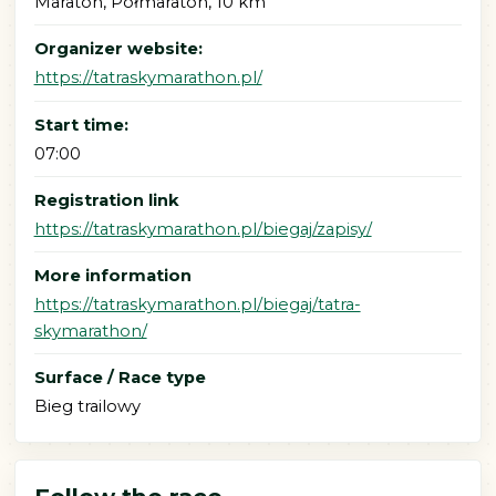
Maraton, Półmaraton, 10 km
Organizer website:
https://tatraskymarathon.pl/
Start time:
07:00
Registration link
https://tatraskymarathon.pl/biegaj/zapisy/
More information
https://tatraskymarathon.pl/biegaj/tatra-
skymarathon/
Surface / Race type
Bieg trailowy