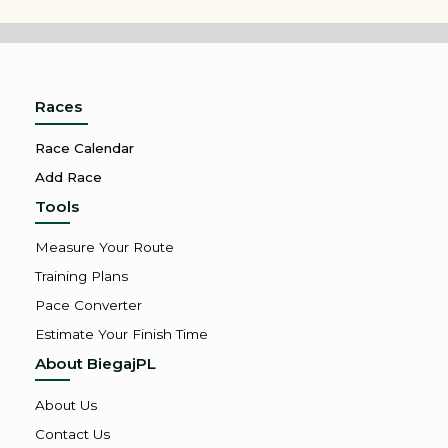
Races
Race Calendar
Add Race
Tools
Measure Your Route
Training Plans
Pace Converter
Estimate Your Finish Time
About BiegajPL
About Us
Contact Us