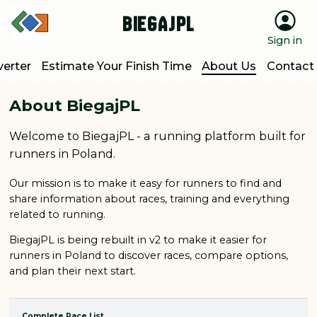
BiegajPL
Sign in
erter
Estimate Your Finish Time
About Us
Contact
About BiegajPL
Welcome to BiegajPL - a running platform built for
runners in Poland.
Our mission is to make it easy for runners to find and
share information about races, training and everything
related to running.
BiegajPL is being rebuilt in v2 to make it easier for
runners in Poland to discover races, compare options,
and plan their next start.
Complete Race List