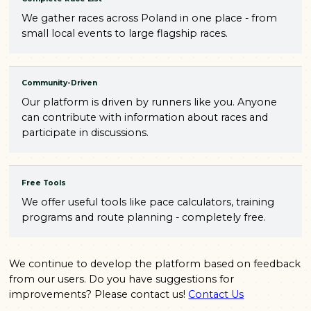
We gather races across Poland in one place - from
small local events to large flagship races.
Community-Driven
Our platform is driven by runners like you. Anyone
can contribute with information about races and
participate in discussions.
Free Tools
We offer useful tools like pace calculators, training
programs and route planning - completely free.
We continue to develop the platform based on feedback
from our users. Do you have suggestions for
improvements? Please contact us!
Contact Us