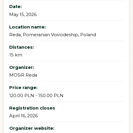
Date:
May 15, 2026
Location name:
Reda, Pomeranian Voivodeship, Poland
Distances:
15 km
Organizer:
MOSiR Reda
Price range:
120.00 PLN - 150.00 PLN
Registration closes
April 16, 2026
Organizer website: