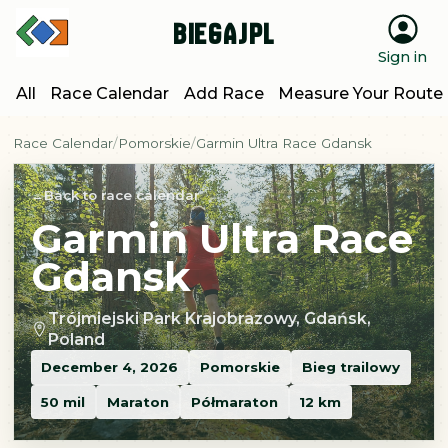
BiegajPL
Sign in
All
Race Calendar
Add Race
Measure Your Route
Race Calendar
Pomorskie
Garmin Ultra Race Gdansk
Back to race calendar
Garmin Ultra Race
Gdansk
Trójmiejski Park Krajobrazowy, Gdańsk,
Poland
December 4, 2026
Pomorskie
Bieg trailowy
50 mil
Maraton
Półmaraton
12 km