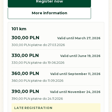
Register now
More information
101 km
300,00 PLN
Valid until March 27, 2026
300,00 PLN płatne do 27.03.2026
330,00 PLN
Valid until June 19, 2026
330,00 PLN płatne do 19.06.2026
360,00 PLN
Valid until September 11, 2026
360,00 PLN płatne do 11.09.2026
390,00 PLN
Valid until November 24, 2026
390,00 PLN płatne do 24.11.2026
LATE REGISTRATION