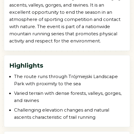
ascents, valleys, gorges, and ravines. It is an
excellent opportunity to end the season in an
atmosphere of sporting competition and contact
with nature. The event is part of a nationwide
mountain running series that promotes physical
activity and respect for the environment.
Highlights
The route runs through Trójmiejski Landscape
Park with proximity to the sea
Varied terrain with dense forests, valleys, gorges,
and ravines
Challenging elevation changes and natural
ascents characteristic of trail running