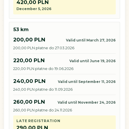
420,00 PLN
December 5, 2026
53 km
200,00 PLN
Valid until March 27, 2026
200,00 PLN płatne do 27.03.2026
220,00 PLN
Valid until June 19, 2026
220,00 PLN płatne do 19.06.2026
240,00 PLN
Valid until September 11, 2026
240,00 PLN płatne do 11.09.2026
260,00 PLN
Valid until November 24, 2026
260,00 PLN płatne do 24.11.2026
LATE REGISTRATION
290,00 PLN