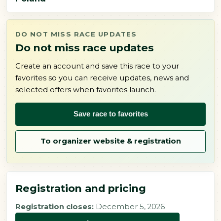
DO NOT MISS RACE UPDATES
Do not miss race updates
Create an account and save this race to your
favorites so you can receive updates, news and
selected offers when favorites launch.
Save race to favorites
To organizer website & registration
Registration and pricing
Registration closes:
December 5, 2026