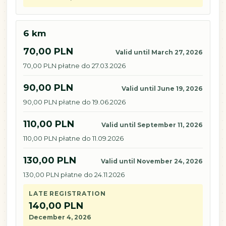
6 km
70,00 PLN
Valid until March 27, 2026
70,00 PLN płatne do 27.03.2026
90,00 PLN
Valid until June 19, 2026
90,00 PLN płatne do 19.06.2026
110,00 PLN
Valid until September 11, 2026
110,00 PLN płatne do 11.09.2026
130,00 PLN
Valid until November 24, 2026
130,00 PLN płatne do 24.11.2026
LATE REGISTRATION
140,00 PLN
December 4, 2026