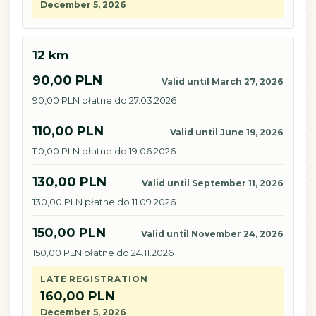
December 5, 2026
12 km
90,00 PLN
Valid until March 27, 2026
90,00 PLN płatne do 27.03.2026
110,00 PLN
Valid until June 19, 2026
110,00 PLN płatne do 19.06.2026
130,00 PLN
Valid until September 11, 2026
130,00 PLN płatne do 11.09.2026
150,00 PLN
Valid until November 24, 2026
150,00 PLN płatne do 24.11.2026
LATE REGISTRATION
160,00 PLN
December 5, 2026