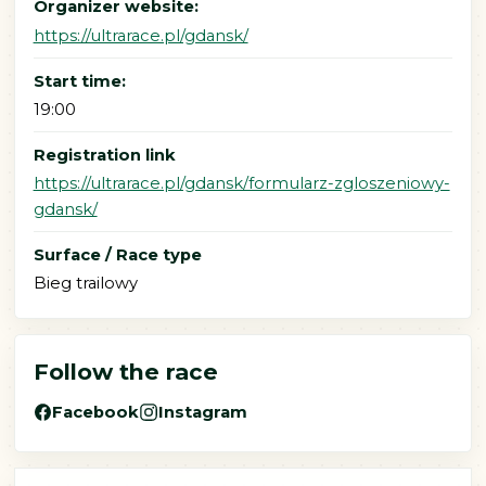
Organizer website:
https://ultrarace.pl/gdansk/
Start time:
19:00
Registration link
https://ultrarace.pl/gdansk/formularz-zgloszeniowy-
gdansk/
Surface / Race type
Bieg trailowy
Follow the race
Facebook
Instagram