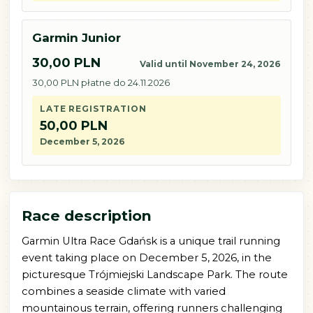
Garmin Junior
30,00 PLN
Valid until November 24, 2026
30,00 PLN płatne do 24.11.2026
LATE REGISTRATION
50,00 PLN
December 5, 2026
Race description
Garmin Ultra Race Gdańsk is a unique trail running
event taking place on December 5, 2026, in the
picturesque Trójmiejski Landscape Park. The route
combines a seaside climate with varied
mountainous terrain, offering runners challenging