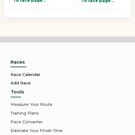
To race page
To race page
Races
Race Calendar
Add Race
Tools
Measure Your Route
Training Plans
Pace Converter
Estimate Your Finish Time