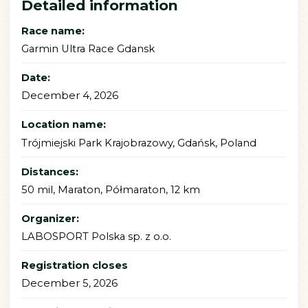
Detailed information
Race name:
Garmin Ultra Race Gdansk
Date:
December 4, 2026
Location name:
Trójmiejski Park Krajobrazowy, Gdańsk, Poland
Distances:
50 mil, Maraton, Półmaraton, 12 km
Organizer:
LABOSPORT Polska sp. z o.o.
Registration closes
December 5, 2026