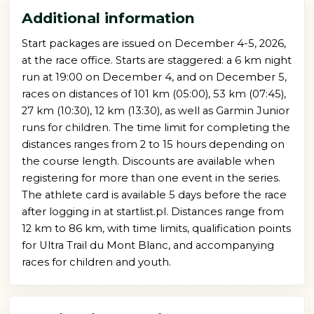
Additional information
Start packages are issued on December 4-5, 2026,
at the race office. Starts are staggered: a 6 km night
run at 19:00 on December 4, and on December 5,
races on distances of 101 km (05:00), 53 km (07:45),
27 km (10:30), 12 km (13:30), as well as Garmin Junior
runs for children. The time limit for completing the
distances ranges from 2 to 15 hours depending on
the course length. Discounts are available when
registering for more than one event in the series.
The athlete card is available 5 days before the race
after logging in at startlist.pl. Distances range from
12 km to 86 km, with time limits, qualification points
for Ultra Trail du Mont Blanc, and accompanying
races for children and youth.