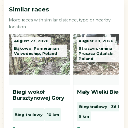
Similar races
More races with similar distance, type or nearby
location.
August 23, 2026
August 29, 2026
Bąkowo, Pomeranian
Straszyn, gmina
Voivodeship, Poland
Pruszcz Gdański,
Poland
Biegi wokół
Mały Wielki Bieg
Bursztynowej Góry
Bieg trailowy
36 km
Bieg trailowy
10 km
5 km