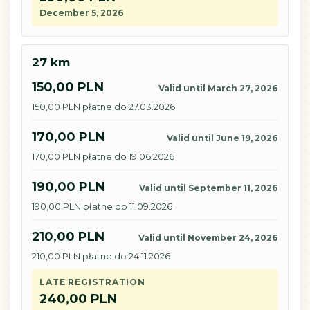
December 5, 2026
27 km
150,00 PLN
Valid until March 27, 2026
150,00 PLN płatne do 27.03.2026
170,00 PLN
Valid until June 19, 2026
170,00 PLN płatne do 19.06.2026
190,00 PLN
Valid until September 11, 2026
190,00 PLN płatne do 11.09.2026
210,00 PLN
Valid until November 24, 2026
210,00 PLN płatne do 24.11.2026
LATE REGISTRATION
240,00 PLN