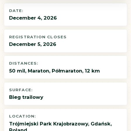
DATE:
December 4, 2026
REGISTRATION CLOSES
December 5, 2026
DISTANCES:
50 mil, Maraton, Półmaraton, 12 km
SURFACE:
Bieg trailowy
LOCATION:
Trójmiejski Park Krajobrazowy, Gdańsk,
Poland