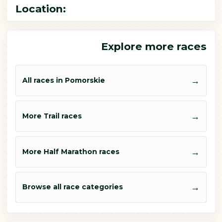
Location:
Explore more races
→
All races in Pomorskie
→
More Trail races
→
More Half Marathon races
→
Browse all race categories