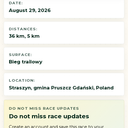
DATE:
August 29, 2026
DISTANCES:
36 km, 5 km
SURFACE:
Bieg trailowy
LOCATION:
Straszyn, gmina Pruszcz Gdański, Poland
DO NOT MISS RACE UPDATES
Do not miss race updates
Create an account and save this race to your