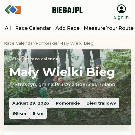
BiegajPL
Sign in
All
Race Calendar
Add Race
Measure Your Route
Race Calendar
Pomorskie
Mały Wielki Bieg
Back to race calendar
Mały Wielki Bieg
Straszyn, gmina Pruszcz Gdański, Poland
August 29, 2026
Pomorskie
Bieg trailowy
36 km
5 km