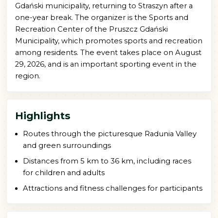
Gdański municipality, returning to Straszyn after a
one-year break. The organizer is the Sports and
Recreation Center of the Pruszcz Gdański
Municipality, which promotes sports and recreation
among residents. The event takes place on August
29, 2026, and is an important sporting event in the
region.
Highlights
Routes through the picturesque Radunia Valley
and green surroundings
Distances from 5 km to 36 km, including races
for children and adults
Attractions and fitness challenges for participants