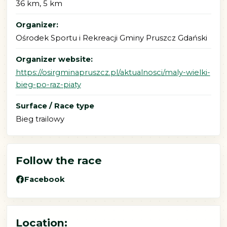
36 km, 5 km
Organizer:
Ośrodek Sportu i Rekreacji Gminy Pruszcz Gdański
Organizer website:
https://osirgminapruszcz.pl/aktualnosci/maly-wielki-
bieg-po-raz-piaty
Surface / Race type
Bieg trailowy
Follow the race
Facebook
Location: