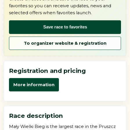
favorites so you can receive updates, news and
selected offers when favorites launch.
Save race to favorites
To organizer website & registration
Registration and pricing
More information
Race description
Mały Wielki Bieg is the largest race in the Pruszcz