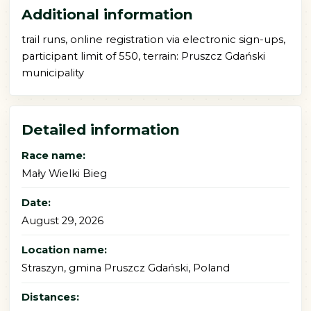
Additional information
trail runs, online registration via electronic sign-ups,
participant limit of 550, terrain: Pruszcz Gdański
municipality
Detailed information
Race name:
Mały Wielki Bieg
Date:
August 29, 2026
Location name:
Straszyn, gmina Pruszcz Gdański, Poland
Distances: