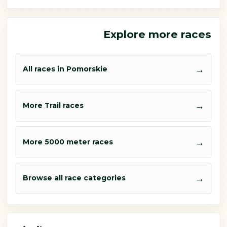
Explore more races
→
All races in Pomorskie
→
More Trail races
→
More 5000 meter races
→
Browse all race categories