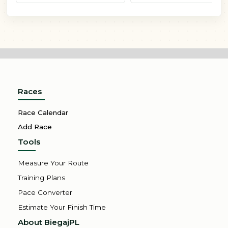
Races
Race Calendar
Add Race
Tools
Measure Your Route
Training Plans
Pace Converter
Estimate Your Finish Time
About BiegajPL