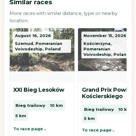
Similar races
More races with similar distance, type or nearby
location.
August 16, 2026
November 15, 2026
Szemud, Pomeranian
Kościerzyna,
Voivodeship, Poland
Pomeranian
Voivodeship, Poland
XXI Bieg Lesoków
Grand Prix Powiat
Kościerskiego
Bieg trailowy
10 km
Bieg trailowy
10 km
5 km
5 km
To race page
To race page