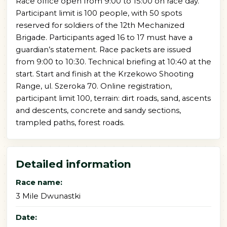
Race office open from 9:00 to 15:00 on race day.
Participant limit is 100 people, with 50 spots
reserved for soldiers of the 12th Mechanized
Brigade. Participants aged 16 to 17 must have a
guardian’s statement. Race packets are issued
from 9:00 to 10:30. Technical briefing at 10:40 at the
start. Start and finish at the Krzekowo Shooting
Range, ul. Szeroka 70. Online registration,
participant limit 100, terrain: dirt roads, sand, ascents
and descents, concrete and sandy sections,
trampled paths, forest roads.
Detailed information
Race name:
3 Mile Dwunastki
Date: