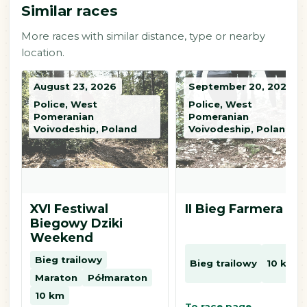
Similar races
More races with similar distance, type or nearby
location.
August 23, 2026
September 20, 2026
Police, West
Police, West
Pomeranian
Pomeranian
Voivodeship, Poland
Voivodeship, Poland
XVI Festiwal
II Bieg Farmera
Biegowy Dziki
Weekend
Bieg trailowy
Bieg trailowy
10 km
Maraton
Półmaraton
10 km
To race page