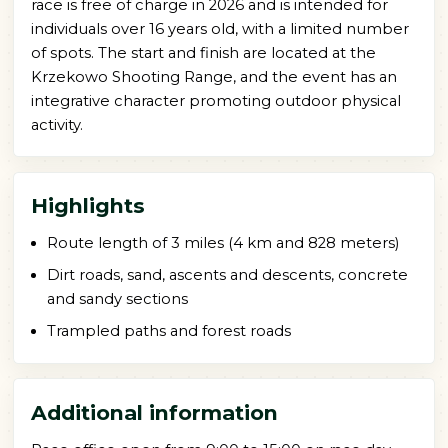
race is free of charge in 2026 and is intended for
individuals over 16 years old, with a limited number
of spots. The start and finish are located at the
Krzekowo Shooting Range, and the event has an
integrative character promoting outdoor physical
activity.
Highlights
Route length of 3 miles (4 km and 828 meters)
Dirt roads, sand, ascents and descents, concrete
and sandy sections
Trampled paths and forest roads
Additional information