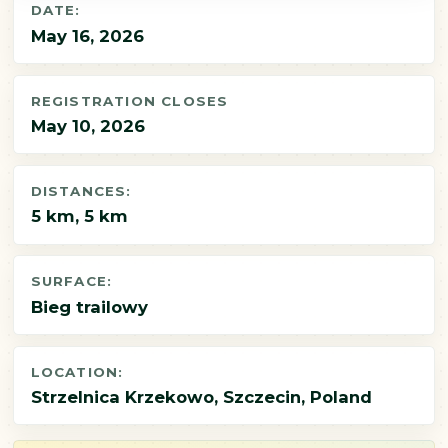
DATE:
May 16, 2026
REGISTRATION CLOSES
May 10, 2026
DISTANCES:
5 km, 5 km
SURFACE:
Bieg trailowy
LOCATION:
Strzelnica Krzekowo, Szczecin, Poland