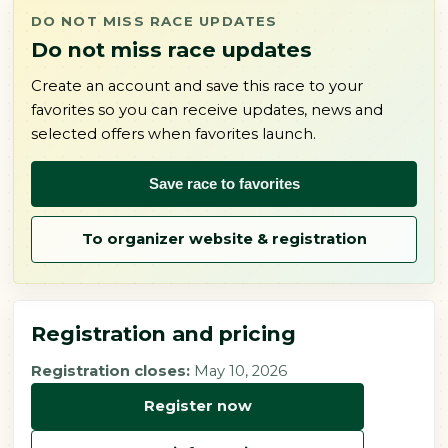
DO NOT MISS RACE UPDATES
Do not miss race updates
Create an account and save this race to your
favorites so you can receive updates, news and
selected offers when favorites launch.
Save race to favorites
To organizer website & registration
Registration and pricing
Registration closes:
May 10, 2026
Register now