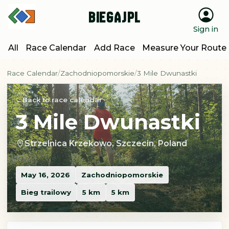
BiegajPL
Sign in
All
Race Calendar
Add Race
Measure Your Route
Race Calendar
Zachodniopomorskie
3 Mile Dwunastki
Back to race calendar
3 Mile Dwunastki
Strzelnica Krzekowo, Szczecin, Poland
May 16, 2026
Zachodniopomorskie
Bieg trailowy
5 km
5 km