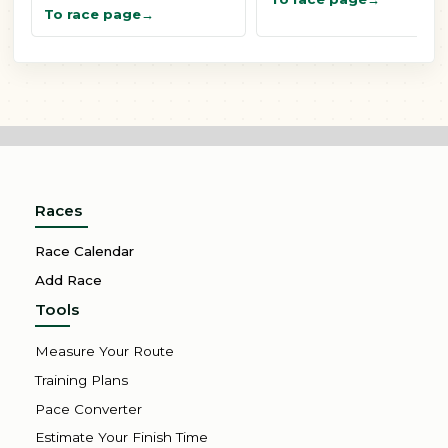
To race page
Races
Race Calendar
Add Race
Tools
Measure Your Route
Training Plans
Pace Converter
Estimate Your Finish Time