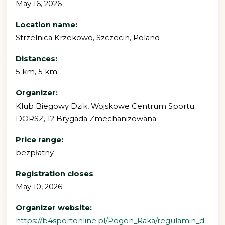
May 16, 2026
Location name:
Strzelnica Krzekowo, Szczecin, Poland
Distances:
5 km, 5 km
Organizer:
Klub Biegowy Dzik, Wojskowe Centrum Sportu
DORSZ, 12 Brygada Zmechanizowana
Price range:
bezpłatny
Registration closes
May 10, 2026
Organizer website:
https://b4sportonline.pl/Pogon_Raka/regulamin_d