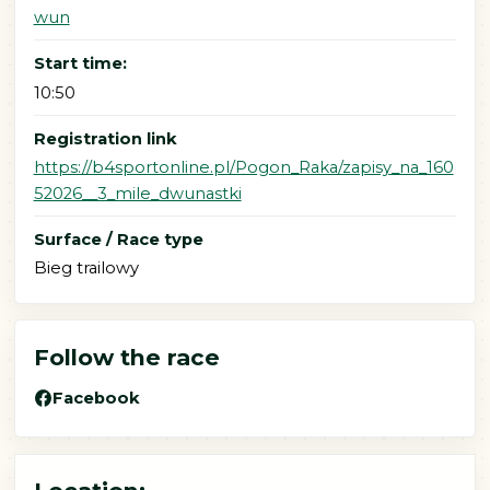
wun
Start time:
10:50
Registration link
https://b4sportonline.pl/Pogon_Raka/zapisy_na_160
52026__3_mile_dwunastki
Surface / Race type
Bieg trailowy
Follow the race
Facebook