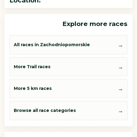
Location:
Explore more races
→
All races in Zachodniopomorskie
→
More Trail races
→
More 5 km races
→
Browse all race categories