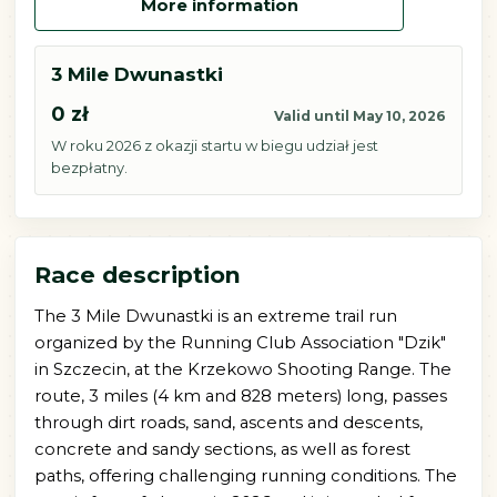
More information
3 Mile Dwunastki
0 zł
Valid until May 10, 2026
W roku 2026 z okazji startu w biegu udział jest
bezpłatny.
Race description
The 3 Mile Dwunastki is an extreme trail run
organized by the Running Club Association "Dzik"
in Szczecin, at the Krzekowo Shooting Range. The
route, 3 miles (4 km and 828 meters) long, passes
through dirt roads, sand, ascents and descents,
concrete and sandy sections, as well as forest
paths, offering challenging running conditions. The