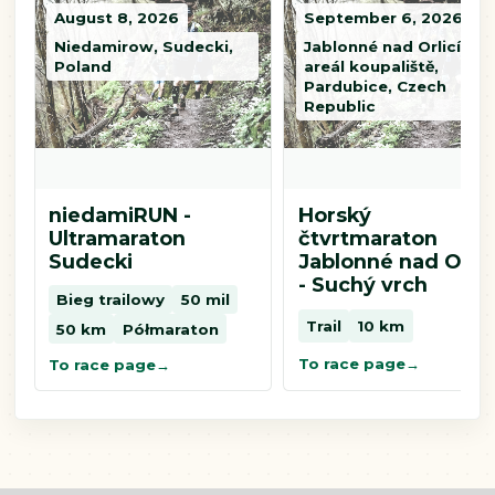
August 8, 2026
September 6, 2026
Niedamirow, Sudecki,
Jablonné nad Orlicí,
Poland
areál koupaliště,
Pardubice, Czech
Republic
niedamiRUN -
Horský
Ultramaraton
čtvrtmaraton
Sudecki
Jablonné nad Orlic
- Suchý vrch
Bieg trailowy
50 mil
Trail
10 km
50 km
Półmaraton
To race page
To race page