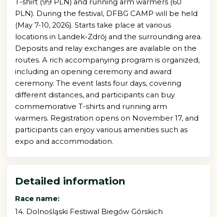
T-shirt (99 PLN) and running arm warmers (60
PLN). During the festival, DFBG CAMP will be held
(May 7-10, 2026). Starts take place at various
locations in Landek-Zdrój and the surrounding area.
Deposits and relay exchanges are available on the
routes. A rich accompanying program is organized,
including an opening ceremony and award
ceremony. The event lasts four days, covering
different distances, and participants can buy
commemorative T-shirts and running arm
warmers. Registration opens on November 17, and
participants can enjoy various amenities such as
expo and accommodation.
Detailed information
Race name:
14. Dolnośląski Festiwal Biegów Górskich