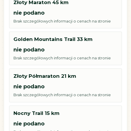
Złoty Maraton 45 km
nie podano
Brak szczegółowych informacji o cenach na stronie
Golden Mountains Trail 33 km
nie podano
Brak szczegółowych informacji o cenach na stronie
Złoty Półmaraton 21 km
nie podano
Brak szczegółowych informacji o cenach na stronie
Nocny Trail 15 km
nie podano