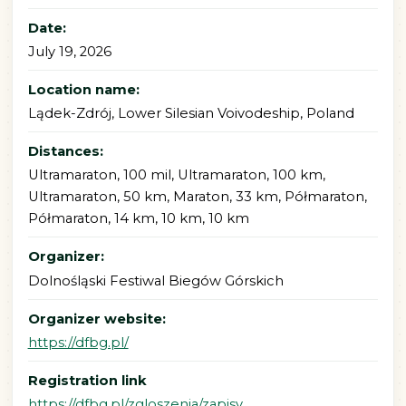
Date:
July 19, 2026
Location name:
Lądek-Zdrój, Lower Silesian Voivodeship, Poland
Distances:
Ultramaraton, 100 mil, Ultramaraton, 100 km,
Ultramaraton, 50 km, Maraton, 33 km, Półmaraton,
Półmaraton, 14 km, 10 km, 10 km
Organizer:
Dolnośląski Festiwal Biegów Górskich
Organizer website:
https://dfbg.pl/
Registration link
https://dfbg.pl/zgloszenia/zapisy