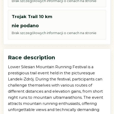
Brak szczegółowych informacji o cenach na stronie
Trojak Trail 10 km
nie podano
Brak szczegółowych informacji o cenach na stronie
Race description
Lower Silesian Mountain Running Festival is a
prestigious trail event held in the picturesque
Landek-Zdrój. During the festival, participants can
challenge themselves with various routes of
different distances and elevation gains, from short
night runs to mountain ultramarathons. The event
attracts mountain running enthusiasts, offering
unforgettable views and technically demanding