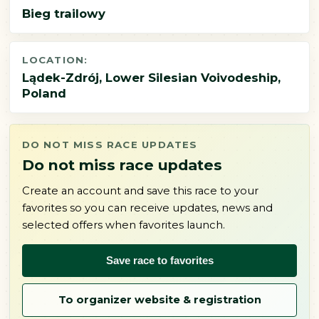
Bieg trailowy
LOCATION:
Lądek-Zdrój, Lower Silesian Voivodeship,
Poland
DO NOT MISS RACE UPDATES
Do not miss race updates
Create an account and save this race to your
favorites so you can receive updates, news and
selected offers when favorites launch.
Save race to favorites
To organizer website & registration