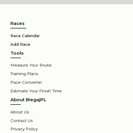
Races
Race Calendar
Add Race
Tools
Measure Your Route
Training Plans
Pace Converter
Estimate Your Finish Time
About BiegajPL
About Us
Contact Us
Privacy Policy