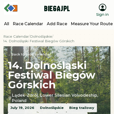
BiegajPL
Sign in
All
Race Calendar
Add Race
Measure Your Route
Race Calendar
Dolnośląskie
14. Dolnośląski Festiwal Biegów Górskich
Back to race calendar
14. Dolnośląski
Festiwal Biegów
Górskich
Lądek-Zdrój, Lower Silesian Voivodeship,
Poland
July 19, 2026
Dolnośląskie
Bieg trailowy