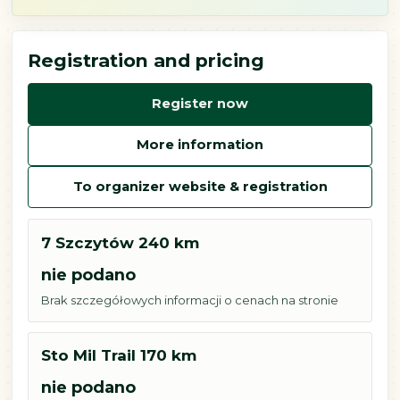
Registration and pricing
Register now
More information
To organizer website & registration
7 Szczytów 240 km
nie podano
Brak szczegółowych informacji o cenach na stronie
Sto Mil Trail 170 km
nie podano