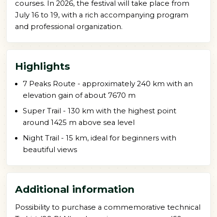
courses. In 2026, the festival will take place from
July 16 to 19, with a rich accompanying program
and professional organization.
Highlights
7 Peaks Route - approximately 240 km with an
elevation gain of about 7670 m
Super Trail - 130 km with the highest point
around 1425 m above sea level
Night Trail - 15 km, ideal for beginners with
beautiful views
Additional information
Possibility to purchase a commemorative technical