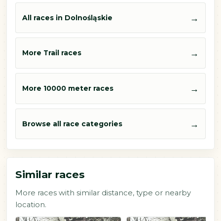
→
All races in Dolnośląskie
→
More Trail races
→
More 10000 meter races
→
Browse all race categories
Similar races
More races with similar distance, type or nearby
location.