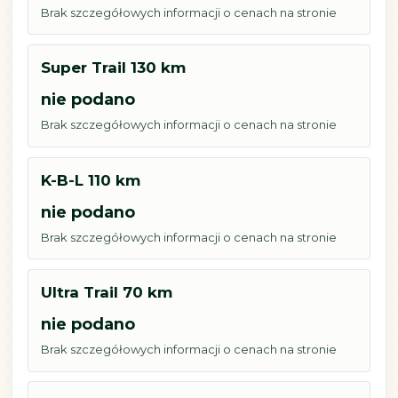
Brak szczegółowych informacji o cenach na stronie
Super Trail 130 km
nie podano
Brak szczegółowych informacji o cenach na stronie
K-B-L 110 km
nie podano
Brak szczegółowych informacji o cenach na stronie
Ultra Trail 70 km
nie podano
Brak szczegółowych informacji o cenach na stronie