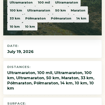
Ultramaraton
100 mil
Ultramaraton
100 km
Ultramaraton
50 km
Maraton
33 km
Półmaraton
Półmaraton
14 km
10 km
10 km
DATE:
July 19, 2026
DISTANCES:
Ultramaraton, 100 mil, Ultramaraton, 100
km, Ultramaraton, 50 km, Maraton, 33 km,
Półmaraton, Półmaraton, 14 km, 10 km, 10
km
SURFACE: