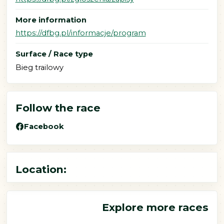
More information
https://dfbg.pl/informacje/program
Surface / Race type
Bieg trailowy
Follow the race
Facebook
Location:
Explore more races