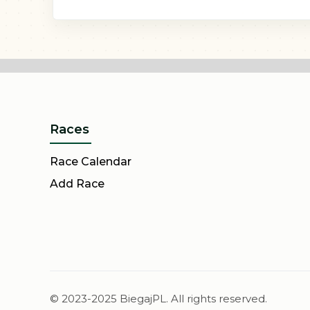
Races
Race Calendar
Add Race
© 2023-2025 BiegajPL. All rights reserved.