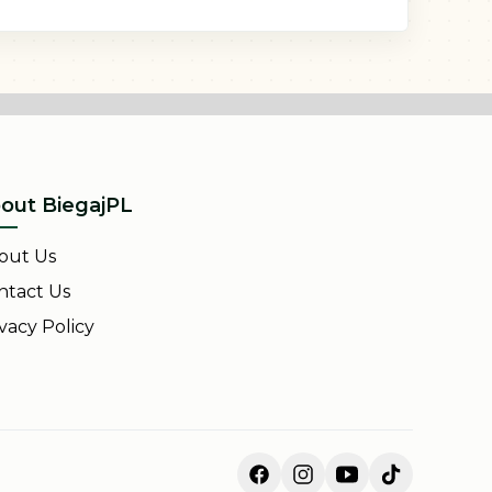
out BiegajPL
out Us
ntact Us
vacy Policy