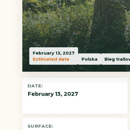
February 13, 2027
Estimated date
Polska
Bieg trail
DATE:
February 13, 2027
SURFACE: