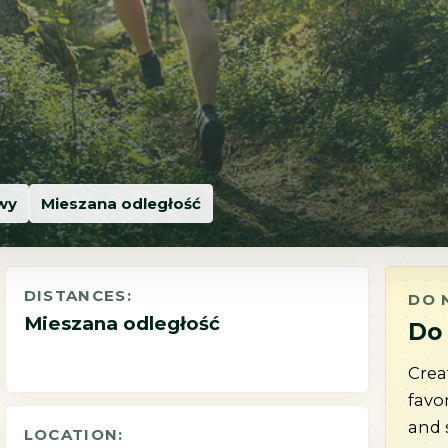
owy
Mieszana odległość
DISTANCES:
DO 
Mieszana odległość
Do 
Crea
favo
and 
LOCATION: