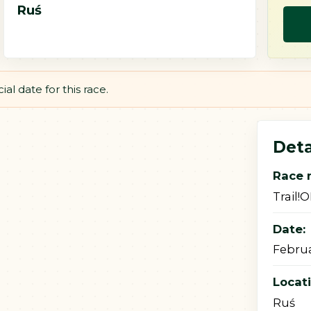
Ruś
al date for this race.
Deta
Race 
Trail!
Date:
Februa
Locat
Ruś