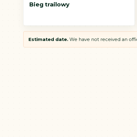
Bieg trailowy
Estimated date.
We have not received an offici