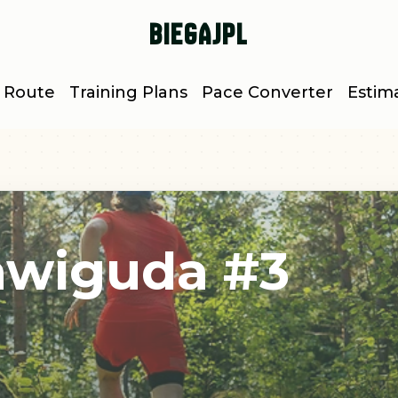
BiegajPL
 Route
Training Plans
Pace Converter
Estim
tawiguda #3