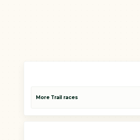
More Trail races