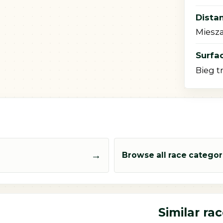
Dista
Miesza
Surfac
Bieg t
→
Browse all race categor
Similar ra