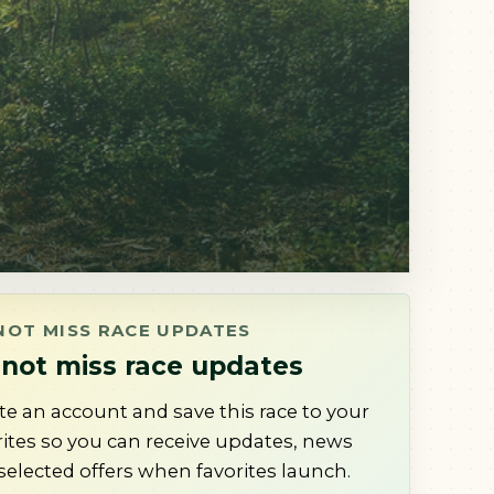
NOT MISS RACE UPDATES
not miss race updates
te an account and save this race to your
rites so you can receive updates, news
selected offers when favorites launch.