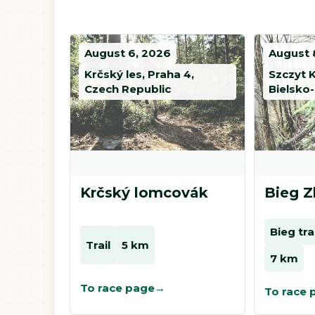
August 6, 2026
August 
Krčský les, Praha 4,
Szczyt 
Czech Republic
Bielsko-
Krčský lomcovák
Bieg Z
Bieg tr
Trail
5 km
7 km
To race page
To race 