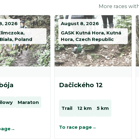
More races with
8, 2026
August 8, 2026
Klimczoka,
GASK Kutná Hora, Kutná
Biała, Poland
Hora, Czech Republic
bója
Dačického 12
ailowy
Maraton
Trail
12 km
5 km
To race page
page