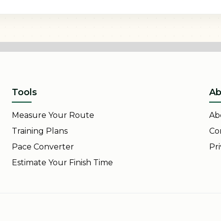
Tools
Ab
Measure Your Route
Ab
Training Plans
Co
Pace Converter
Pri
Estimate Your Finish Time