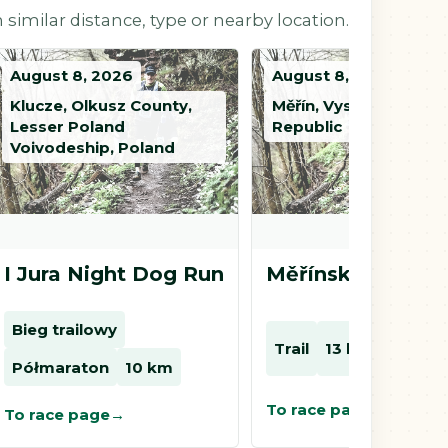
 similar distance, type or nearby location.
August 8, 2026
August 8, 2026
Klucze, Olkusz County,
Měřín, Vysočina, Czec
Lesser Poland
Republic
Voivodeship, Poland
I Jura Night Dog Run
Měřínský kros
Bieg trailowy
Trail
13 km
8 km
Półmaraton
10 km
To race page
To race page