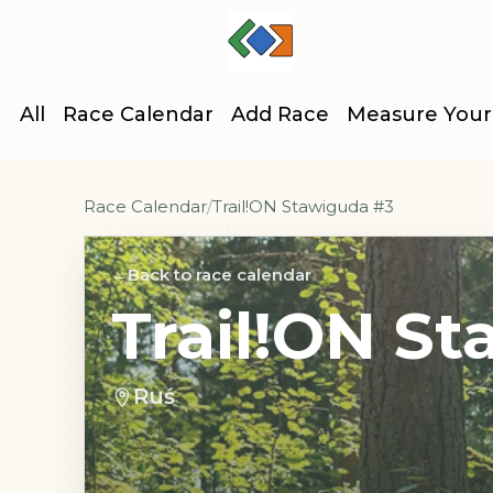
All
Race Calendar
Add Race
Measure Your
Race Calendar
Trail!ON Stawiguda #3
Back to race calendar
Trail!ON S
Ruś