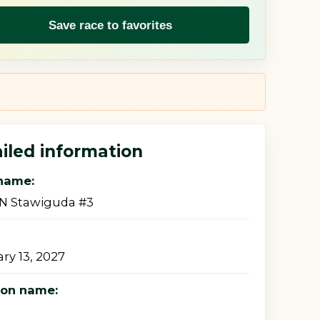
Save race to favorites
iled information
name:
ON Stawiguda #3
ry 13, 2027
ion name: