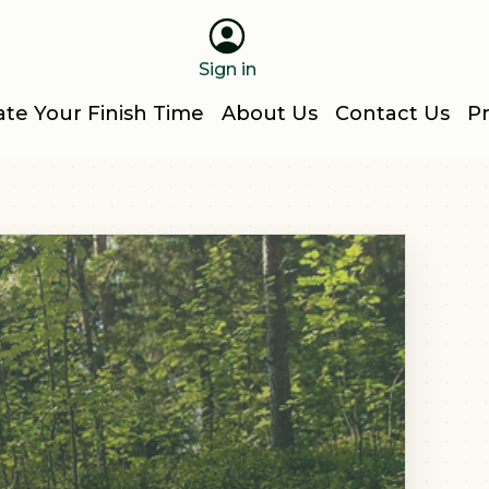
Sign in
ate Your Finish Time
About Us
Contact Us
Pr