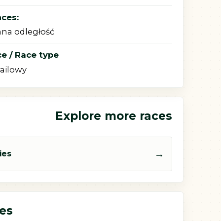
nces:
na odległość
e / Race type
railowy
Explore more races
→
ies
ces